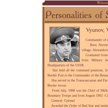
Vyunov, 
Commander of the
Born November
village, Alexandrov
Graduated from t
from Military A
Headquarters of the USSR.
Has held all the command positions, fro
Border Post to the Commander of the Boun
Has served in the Transcaucasian and Paci
Border forces.
From July, 1988 was the Chief of Milita
Boundary Troops and from August 1992 -C
General- Colonel.
Awarded the Order of Red Star and medal