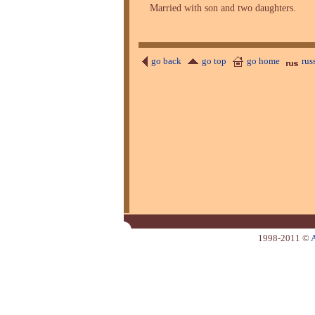
Married with son and two daughters.
go back
go top
go home
rus
1998-2011 ©
A